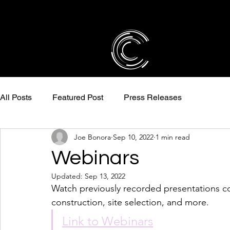
All Posts
Featured Post
Press Releases
Joe Bonora
Sep 10, 2022
1 min read
Webinars
Updated:
Sep 13, 2022
Watch previously recorded presentations cove
construction, site selection, and more. 
Link to Webinars