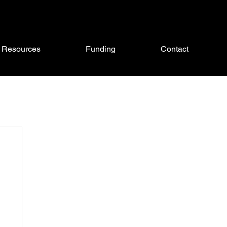
Resources
Funding
Contact