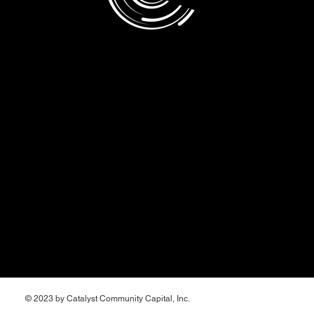
Take the
next step
© 2023 by Catalyst Community Capital, Inc.