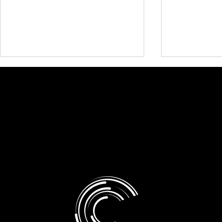
Presentati
Research and White Papers