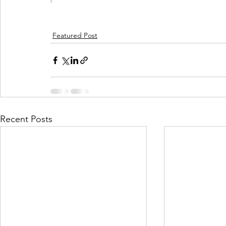
Featured Post
Recent Posts