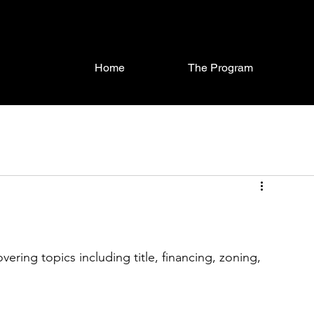
Home
The Program
ring topics including title, financing, zoning, 