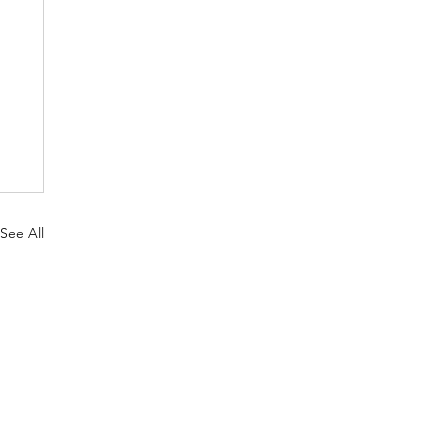
See All