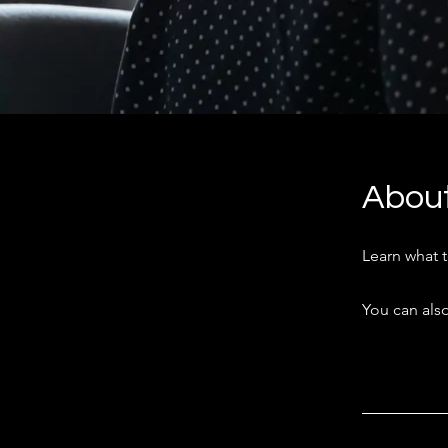
Abou
Learn what 
You can also