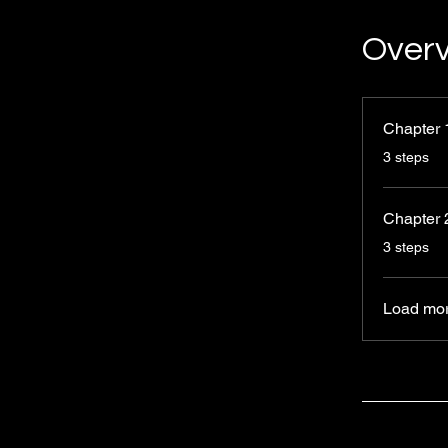
Over
Chapter 
.
3 steps
Chapter 
.
3 steps
Load mo