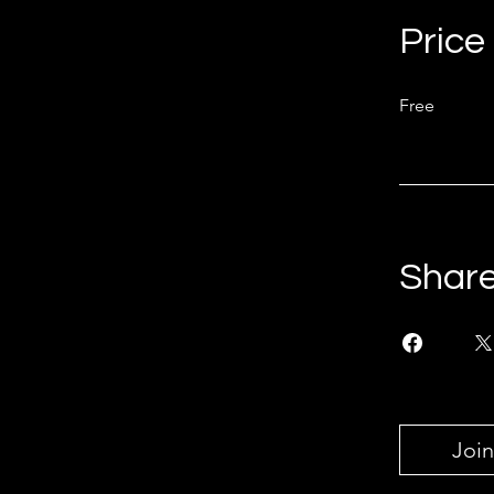
Price
Free
Shar
Join