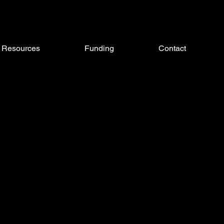
Resources
Funding
Contact