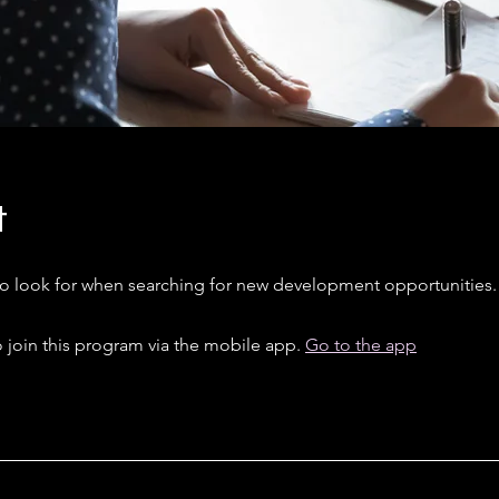
t
to look for when searching for new development opportunities.
 join this program via the mobile app.
Go to the app