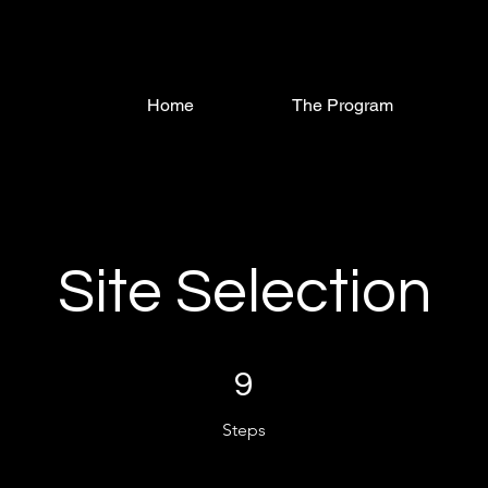
Home
The Program
Site Selection
9 Steps
9
Steps