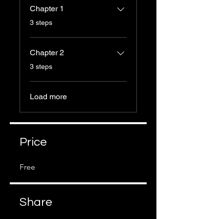
Chapter 1
.
3 steps
Chapter 2
.
3 steps
Load more
Price
Free
Share