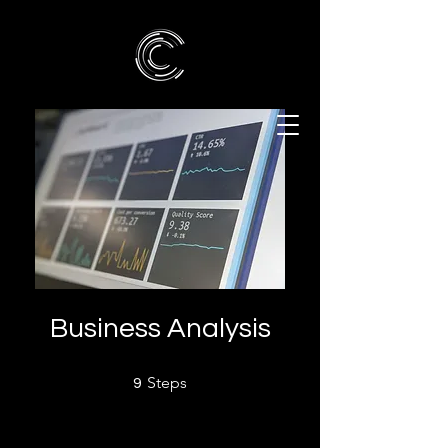
Business Analysis
9 Steps
Steps
9