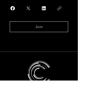
Join
Take the next
step