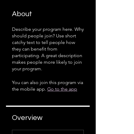
About
Describe your program here. Why
should people join? Use short
catchy text to tell people how
they can benefit from
participating. A great description
makes people more likely to join
your program.
You can also join this program via
the mobile app.
Go to the app
Overview